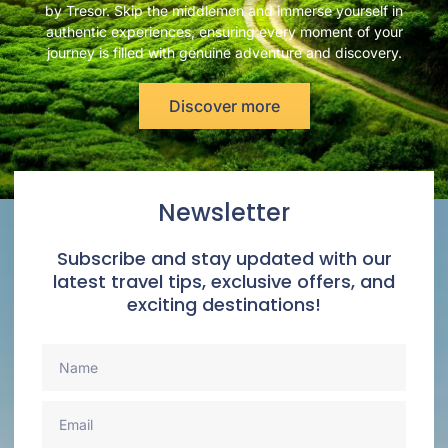
by Tresor. Skip the middlemen and immerse yourself in
authentic experiences, ensuring every moment of your
journey is filled with genuine adventure and discovery.
Discover more
Newsletter
Subscribe and stay updated with our
latest travel tips, exclusive offers, and
exciting destinations!