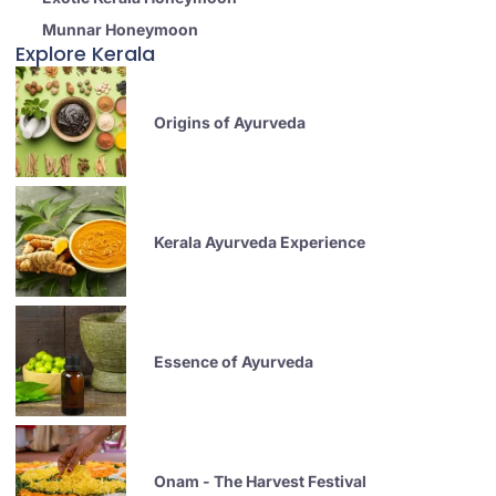
Munnar Honeymoon
Explore Kerala
Origins of Ayurveda
Kerala Ayurveda Experience
Essence of Ayurveda
Onam - The Harvest Festival