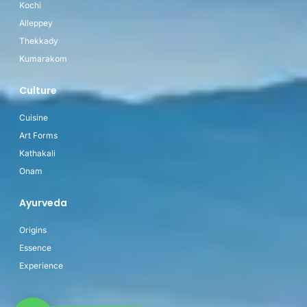
Kochi
Alleppey
Thekkady
Kumarakom
Culture
Cuisine
Art Forms
Kathakali
Onam
Ayurveda
Origins
Essence
Experience