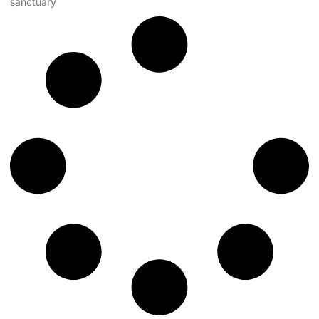
sanctuary