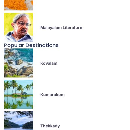
Malayalam Literature
Popular Destinations
Kovalam
Kumarakom
Thekkady