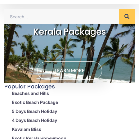
Kerala Packages
LEARN MORE
Popular Packages
Beaches and Hills
Exotic Beach Package
5 Days Beach Holiday
4 Days Beach Holiday
Kovalam Bliss
Exotic Kerala Honeymoon