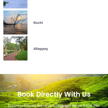
Kochi
Alleppey
Book Directly With Us
Experience Kerala like never before with Kerala Travel Plan