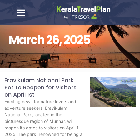
March 26, 2025
Eravikulam National Park
Set to Reopen for Visitors
on April 1st
Exciting news for nature lovers and
adventure seekers! Eravikulam
National Park, located in the
picturesque region of Munnar, will
reopen its gates to visitors on April 1,
2025. The park, renowned for being a