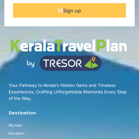
Sign up
Your Pathway to Kerala’s Hidden Gems and Timeless
Experiences, Crafting Unforgettable Memories Every Step
of the Way.
Destination
Munnar
Kovalam