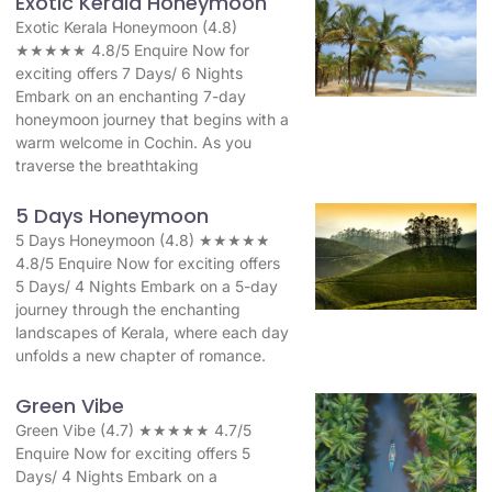
Exotic Kerala Honeymoon
Exotic Kerala Honeymoon (4.8)
★★★★★ 4.8/5 Enquire Now for
exciting offers 7 Days/ 6 Nights
Embark on an enchanting 7-day
honeymoon journey that begins with a
warm welcome in Cochin. As you
traverse the breathtaking
5 Days Honeymoon
5 Days Honeymoon (4.8) ★★★★★
4.8/5 Enquire Now for exciting offers
5 Days/ 4 Nights Embark on a 5-day
journey through the enchanting
landscapes of Kerala, where each day
unfolds a new chapter of romance.
Green Vibe
Green Vibe (4.7) ★★★★★ 4.7/5
Enquire Now for exciting offers 5
Days/ 4 Nights Embark on a