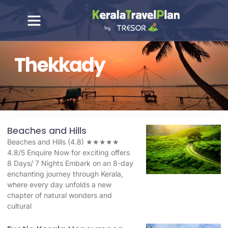
Thekkady
Beaches and Hills
Beaches and Hills (4.8) ★★★★★
4.8/5 Enquire Now for exciting offers
8 Days/ 7 Nights Embark on an 8-day
enchanting journey through Kerala,
where every day unfolds a new
chapter of natural wonders and
cultural