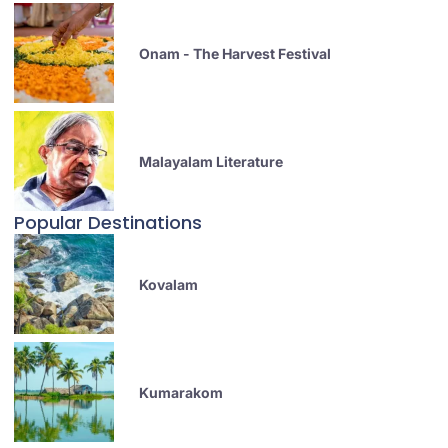
Onam - The Harvest Festival
Malayalam Literature
Popular Destinations
Kovalam
Kumarakom