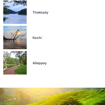
Thekkady
Kochi
Alleppey