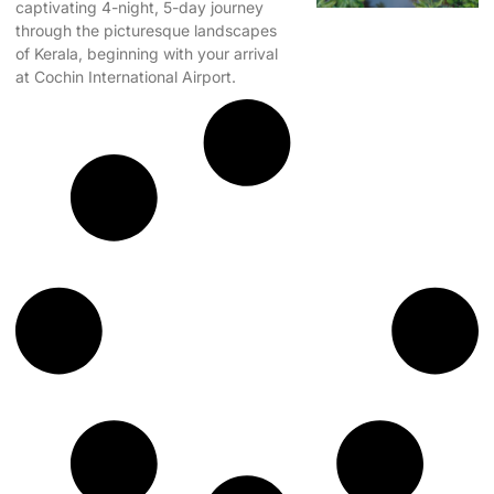
captivating 4-night, 5-day journey
through the picturesque landscapes
of Kerala, beginning with your arrival
at Cochin International Airport.