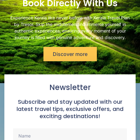
Book Directly With Us
Experience Kerala like never before with Kerala Travel Plan
by Tresor. Skip the middlemen and immerse yourself in
authentic experiences, ensuring every moment of your
journey is filled with genuine adventure and discovery.
Discover more
Newsletter
Subscribe and stay updated with our
latest travel tips, exclusive offers, and
exciting destinations!