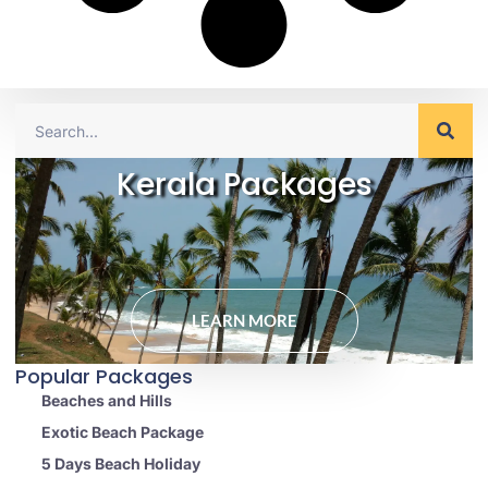
Kerala Packages
LEARN MORE
Popular Packages
Beaches and Hills
Exotic Beach Package
5 Days Beach Holiday