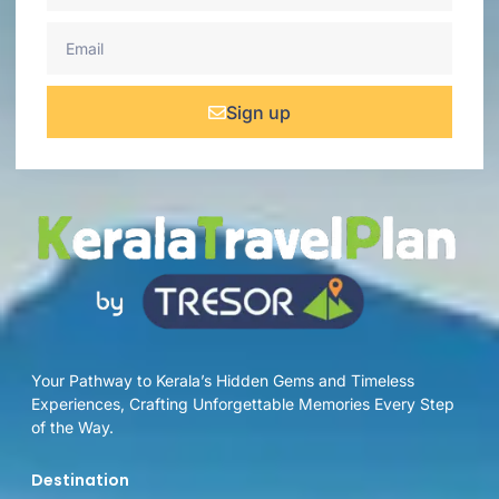
Sign up
Your Pathway to Kerala’s Hidden Gems and Timeless
Experiences, Crafting Unforgettable Memories Every Step
of the Way.
Destination