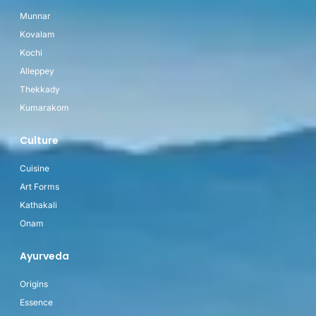
Munnar
Kovalam
Kochi
Alleppey
Thekkady
Kumarakom
Culture
Cuisine
Art Forms
Kathakali
Onam
Ayurveda
Origins
Essence