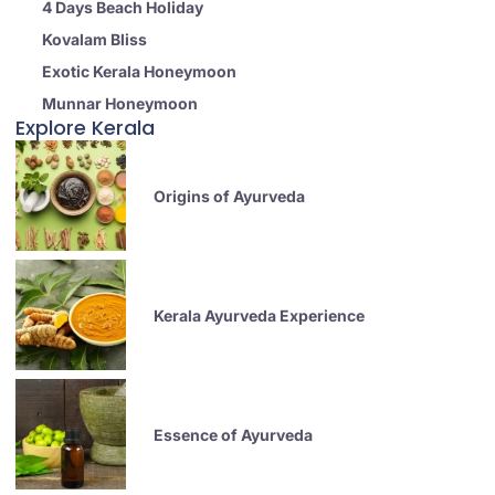
4 Days Beach Holiday
Kovalam Bliss
Exotic Kerala Honeymoon
Munnar Honeymoon
Explore Kerala
Origins of Ayurveda
Kerala Ayurveda Experience
Essence of Ayurveda